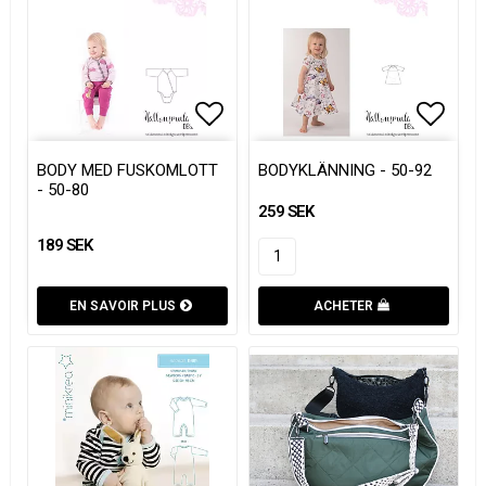
Add to list of favorites
Add to list of favorites
Add to
Add to
BODY MED FUSKOMLOTT
BODYKLÄNNING - 50-92
- 50-80
259 SEK
189 SEK
EN SAVOIR PLUS
ACHETER