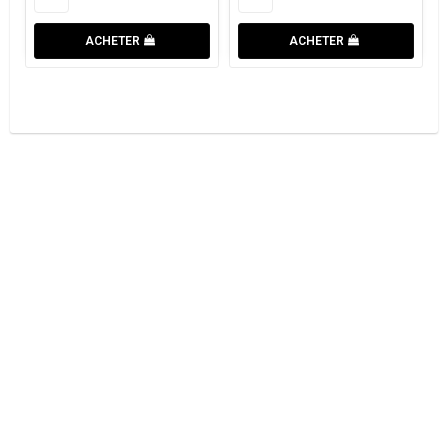
ACHETER
ACHETER