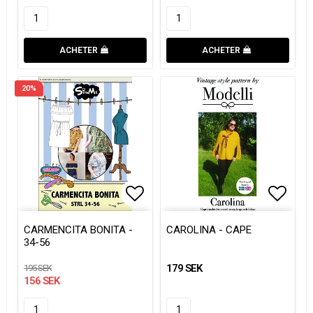
ACHETER
ACHETER
20%
Add to list of favorites
Add to list of favorites
Add to
Add to
CARMENCITA BONITA -
CAROLINA - CAPE
34-56
179 SEK
195 SEK
156 SEK