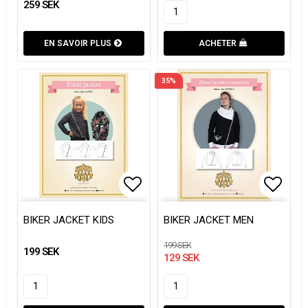
259 SEK
EN SAVOIR PLUS
ACHETER
35%
Add to list of favorites
Add to
Add to
BIKER JACKET KIDS
BIKER JACKET MEN
199 SEK
199 SEK
129 SEK