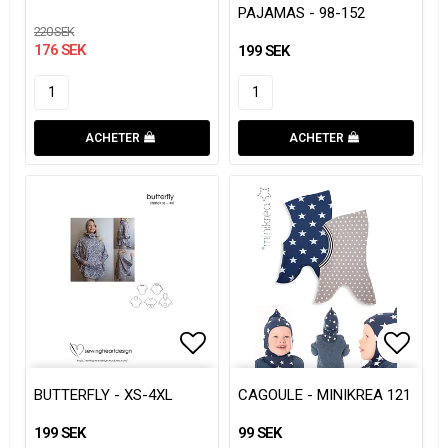
PAJAMAS - 98-152
220 SEK
176 SEK
199 SEK
ACHETER
ACHETER
Add to list of favorites
Add to
Add to
BUTTERFLY - XS-4XL
CAGOULE - MINIKREA 121
199 SEK
99 SEK