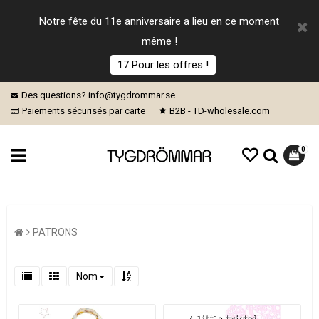
Notre fête du 11e anniversaire a lieu en ce moment
même !
17 Pour les offres !
Des questions? info@tygdrommar.se
Paiements sécurisés par carte
B2B - TD-wholesale.com
0
PATRONS
Nom