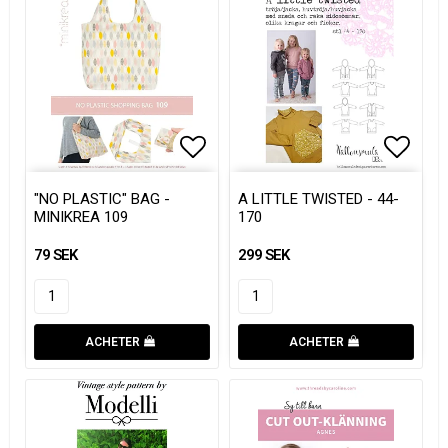
Add to list of favorites
Add to list of favorites
Add to
Add to
"NO PLASTIC" BAG -
A LITTLE TWISTED - 44-
MINIKREA 109
170
79 SEK
299 SEK
ACHETER
ACHETER