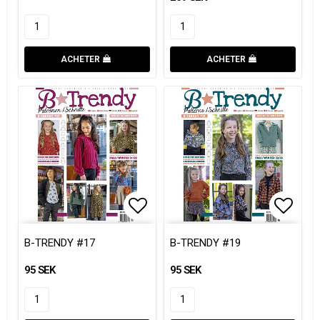
ACHETER
ACHETER
Add to list of favorites
Add to list of favorites
Add to
Add to
B-TRENDY #17
B-TRENDY #19
95 SEK
95 SEK