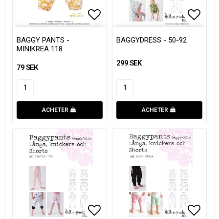
Add to list of favorites
Add to list of favorites
Add to
Add to
BAGGY PANTS -
BAGGYDRESS - 50-92
MINIKREA 118
299 SEK
79 SEK
ACHETER
ACHETER