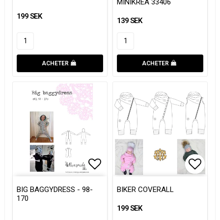
MINIKREA 33406
199 SEK
139 SEK
ACHETER
ACHETER
Add to list of favorites
Add to
Add to
BIG BAGGYDRESS - 98-
BIKER COVERALL
170
199 SEK