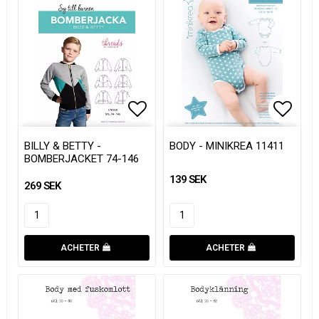
Add to list of favorites
Add to list of favorites
Add to
Add to
BILLY & BETTY -
BODY - MINIKREA 11411
BOMBERJACKET 74-146
139 SEK
269 SEK
ACHETER
ACHETER