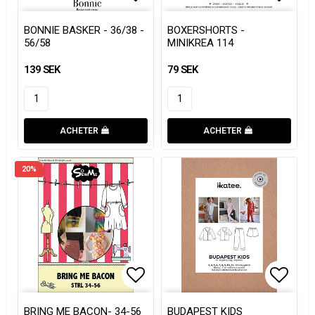
Add to list of favorites
Add to list of favorites
Add to
Add to
BONNIE BASKER - 36/38 -
BOXERSHORTS -
56/58
MINIKREA 114
139 SEK
79 SEK
ACHETER
ACHETER
20%
Add to list of favorites
Add to
Add to
BRING ME BACON- 34-56
BUDAPEST KIDS