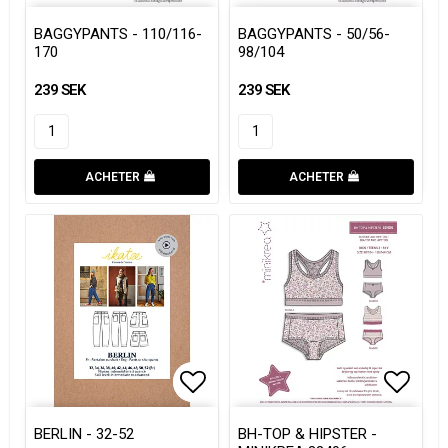
Add to list of favorites
Add to list of favorites
Add to
Add to
BAGGYPANTS - 110/116-
BAGGYPANTS - 50/56-
170
98/104
239 SEK
239 SEK
ACHETER
ACHETER
Add to list of favorites
Add to list of favorites
Add to
Add to
BERLIN - 32-52
BH-TOP & HIPSTER -