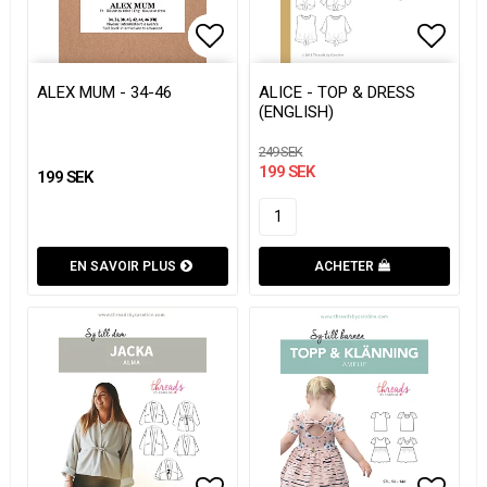
Add to list of favorites
Add to list of favorites
Add to
Add to
ALEX MUM - 34-46
ALICE - TOP & DRESS
(ENGLISH)
249 SEK
199 SEK
199 SEK
EN SAVOIR PLUS
ACHETER