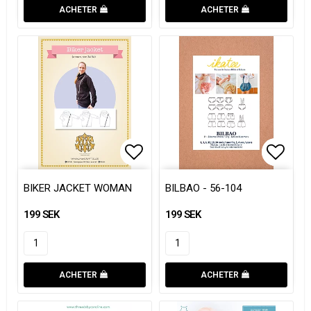
ACHETER
ACHETER
Add to list of favorites
Add to
Add to
BIKER JACKET WOMAN
BILBAO - 56-104
199 SEK
199 SEK
ACHETER
ACHETER