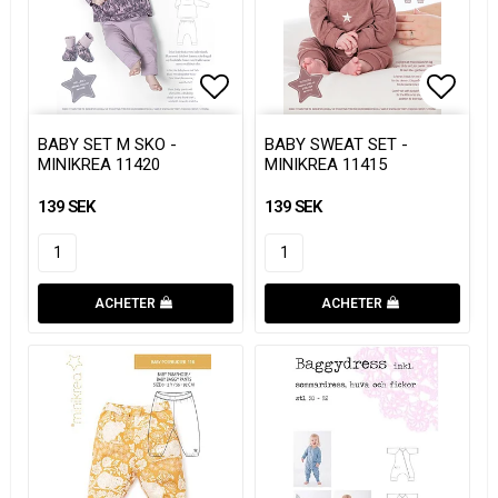
Add to list of favorites
Add to list of favorites
Add to
Add to
BABY SET M SKO -
BABY SWEAT SET -
MINIKREA 11420
MINIKREA 11415
139 SEK
139 SEK
ACHETER
ACHETER