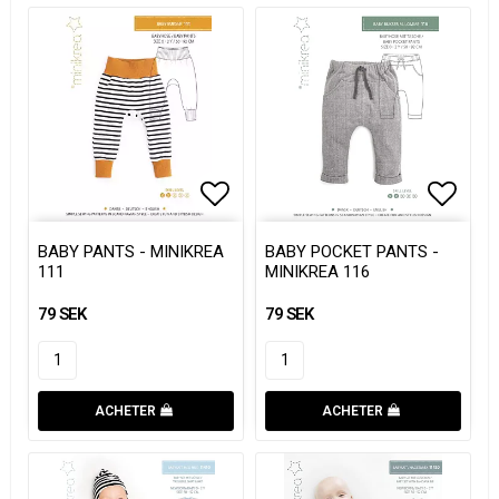
Add to list of favorites
Add to list of favorites
Add to
Add to
BABY PANTS - MINIKREA
BABY POCKET PANTS -
111
MINIKREA 116
79 SEK
79 SEK
ACHETER
ACHETER