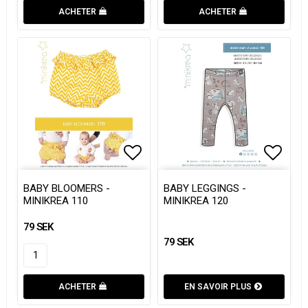
ACHETER
ACHETER
Add to list of favorites
Add to list of favorites
Add to
Add to
BABY BLOOMERS -
BABY LEGGINGS -
MINIKREA 110
MINIKREA 120
79 SEK
79 SEK
ACHETER
EN SAVOIR PLUS