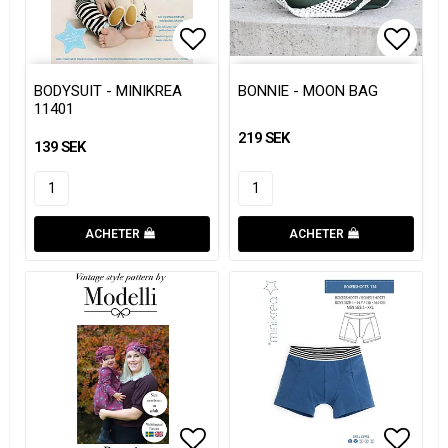
Add to list of favorites
Add to list of favorites
Add to
Add to
BODYSUIT - MINIKREA
BONNIE - MOON BAG
11401
219 SEK
139 SEK
ACHETER
ACHETER