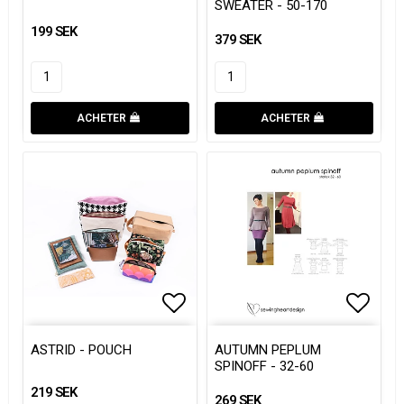
SWEATER - 50-170
199 SEK
379 SEK
ACHETER
ACHETER
Add to list of favorites
Add to list of favorites
Add to
ASTRID - POUCH
AUTUMN PEPLUM
SPINOFF - 32-60
219 SEK
269 SEK