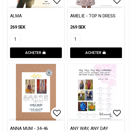
Add to list of favorites
Add to list of favorites
Add to
Add to
ALMA
AMELIE - TOP N DRESS
269 SEK
269 SEK
ACHETER
ACHETER
Add to list of favorites
Add to list of favorites
Add to
Add to
ANNA MUM - 34-46
ANY WAY, ANY DAY