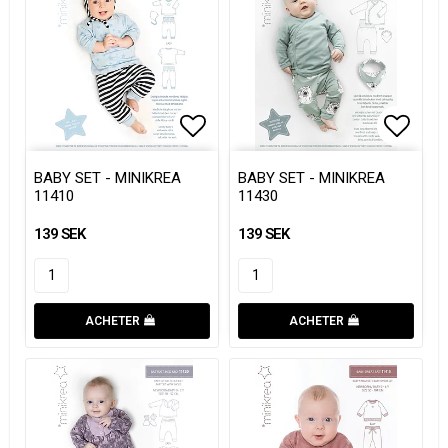
Add to list of favorites
Add to list of favorites
Add to
Add to
BABY SET - MINIKREA
BABY SET - MINIKREA
11410
11430
139 SEK
139 SEK
ACHETER
ACHETER