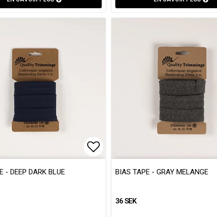
 of favorites
 of favorites
Add to list of favorites
Add to list of favorites
E - DEEP DARK BLUE
BIAS TAPE - GRAY MELANGE
36 SEK