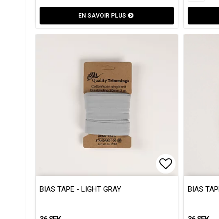
EN SAVOIR PLUS
Add to list
Add to list
BIAS TAPE - LIGHT GRAY
BIAS TAP
36 SEK
36 SEK