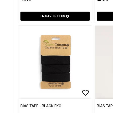
EN SAVOIR PLUS
Add to list
Add to list
BIAS TAPE - BLACK EKO
BIAS TAP