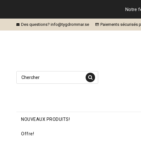
Notre f
Des questions? info@tygdrommar.se
Paiements sécurisés p
NOUVEAUX PRODUITS!
Offre!