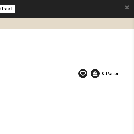
ffres !
0
Panier