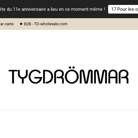
ête du 11e anniversaire a lieu en ce moment même !
17 Pour les o
ar carte
B2B - TD-wholesale.com