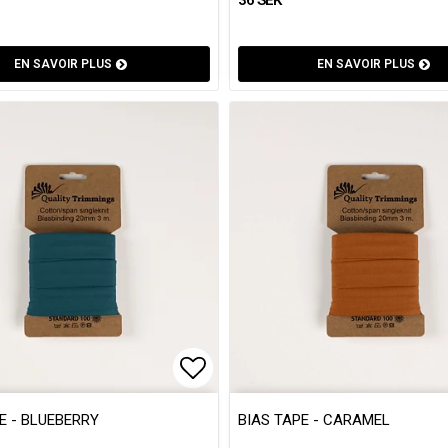
EN SAVOIR PLUS
EN SAVOIR PLUS
 of favorites
 of favorites
Add to list of favorites
Add to list of favorites
E - BLUEBERRY
BIAS TAPE - CARAMEL