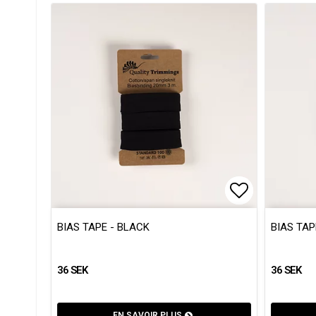
Add to list
Add to list
BIAS TAPE - BLACK
BIAS TAP
36 SEK
36 SEK
EN SAVOIR PLUS