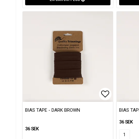
Add to list
Add to list
BIAS TAPE - DARK BROWN
BIAS TAP
36 SEK
36 SEK