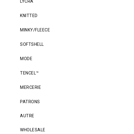
LYCRA
KNITTED
MINKY/FLEECE
SOFTSHELL
MODE
TENCEL™
MERCERIE
PATRONS
AUTRE
WHOLESALE