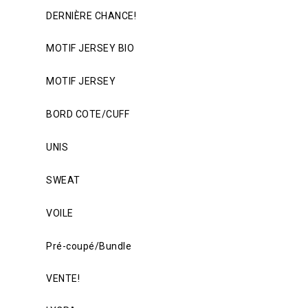
DERNIÈRE CHANCE!
MOTIF JERSEY BIO
MOTIF JERSEY
BORD COTE/CUFF
UNIS
SWEAT
VOILE
Pré-coupé/Bundle
VENTE!