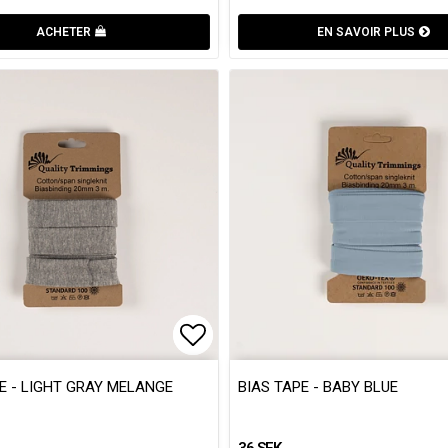
ACHETER
EN SAVOIR PLUS
 of favorites
 of favorites
Add to list of favorites
Add to list of favorites
E - LIGHT GRAY MELANGE
BIAS TAPE - BABY BLUE
36 SEK