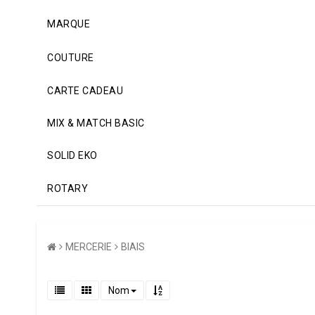
MARQUE
COUTURE
CARTE CADEAU
MIX & MATCH BASIC
SOLID EKO
ROTARY
MERCERIE
BIAIS
Nom