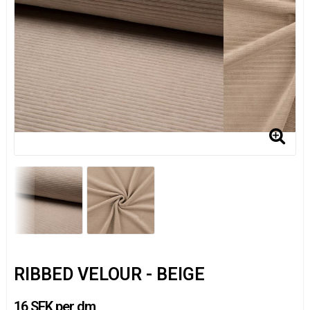
RIBBED VELOUR - BEIGE
16 SEK per dm