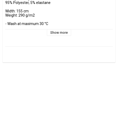
95% Polyester, 5% elastane

Width: 155 cm

Weight: 290 g/m2

- Wash at maximum 30 °C 

- Do not tumble dry.

- Estimated shrinkage approx. 3-5 %.

Show more
Fabrics are sold per decimeter, 1 dm =10 cm.

Minimum purchase is 3 dm=30cm

ex, I want to buy 1.2 m = 12 dm =  120 cm - Add 12 pcs. to check 
out.

0.5 m = 5 dm =50 cm

0.7 m = 7 dm =70 cm
