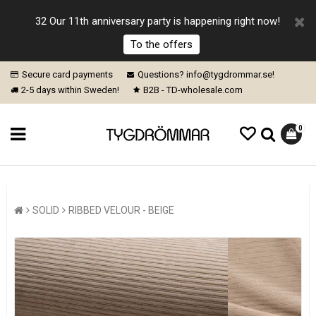
32 Our 11th anniversary party is happening right now!
To the offers
Secure card payments
Questions? info@tygdrommar.se!
2-5 days within Sweden!
B2B - TD-wholesale.com
0
SOLID
RIBBED VELOUR - BEIGE