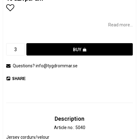
Add to list of favorites
Read more...
BUY
Questions? info@tygdrommar.se
SHARE
Description
Article no.: 5040
Jersey cordury/velour
