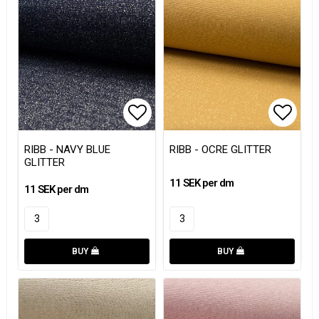
Add to list of favorites
Add to
RIBB - NAVY BLUE
RIBB - OCRE GLITTER
GLITTER
11 SEK per dm
11 SEK per dm
BUY
BUY