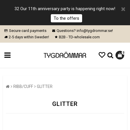
32 Our 11th anniversary party is happening right now!
To the offers
Secure card payments
Questions? info@tygdrommar.se!
2-5 days within Sweden!
B2B - TD-wholesale.com
0
RIBB/CUFF
GLITTER
GLITTER