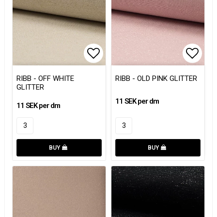
Add to list of favorites
Add to
RIBB - OFF WHITE
RIBB - OLD PINK GLITTER
GLITTER
11 SEK per dm
11 SEK per dm
BUY
BUY