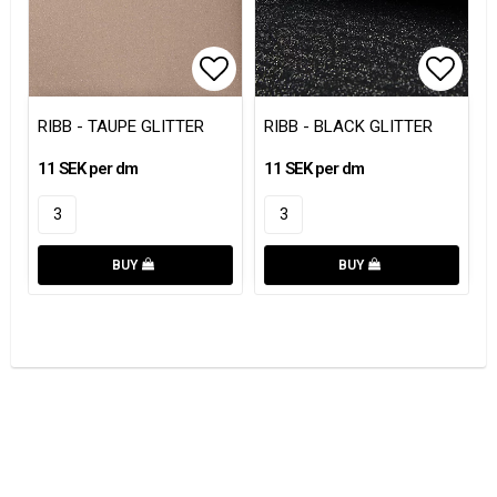
Add to list of favorites
Add to
RIBB - TAUPE GLITTER
RIBB - BLACK GLITTER
11 SEK per dm
11 SEK per dm
BUY
BUY