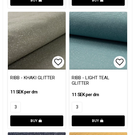
BUY
BUY
Add to list of favorites
Add to
RIBB - KHAKI GLITTER
RIBB - LIGHT TEAL
GLITTER
11 SEK per dm
11 SEK per dm
BUY
BUY