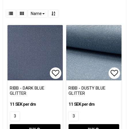
Name
Add to list of favorites
Add to
RIBB - DARK BLUE
RIBB - DUSTY BLUE
GLITTER
GLITTER
11 SEK per dm
11 SEK per dm