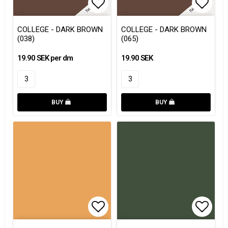
Add to list of favorites
Add to
COLLEGE - DARK BROWN
COLLEGE - DARK BROWN
(038)
(065)
19.90 SEK per dm
19.90 SEK
BUY
BUY
Add to list of favorites
Add to