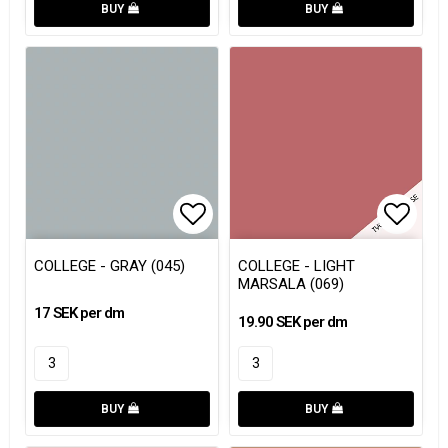
BUY
BUY
Add to list of favorites
Add to
COLLEGE - GRAY (045)
COLLEGE - LIGHT
MARSALA (069)
17 SEK per dm
19.90 SEK per dm
BUY
BUY