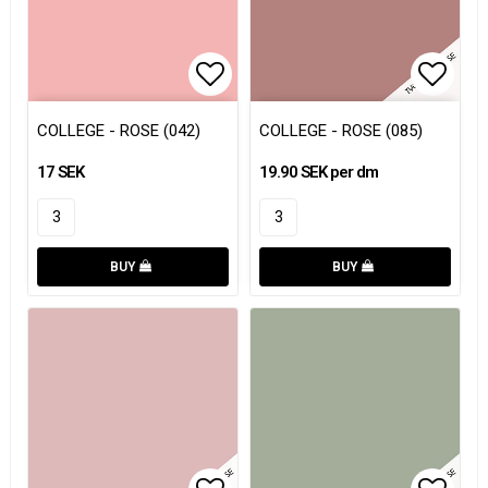
Add to list of favorites
Add to
COLLEGE - ROSE (042)
COLLEGE - ROSE (085)
17 SEK
19.90 SEK per dm
BUY
BUY