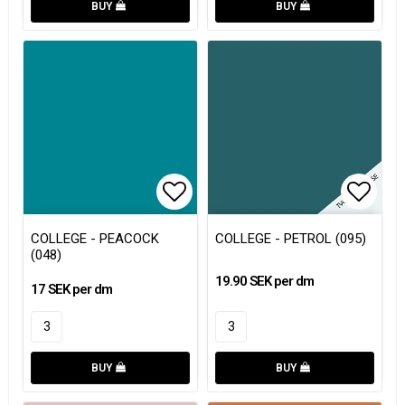
BUY
BUY
Add to list of favorites
Add to
COLLEGE - PEACOCK
COLLEGE - PETROL (095)
(048)
19.90 SEK per dm
17 SEK per dm
BUY
BUY