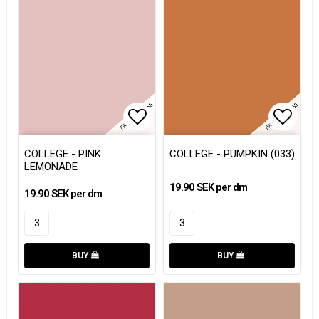
Add to list of favorites
Add to
COLLEGE - PINK
COLLEGE - PUMPKIN (033)
LEMONADE
19.90 SEK per dm
19.90 SEK per dm
BUY
BUY