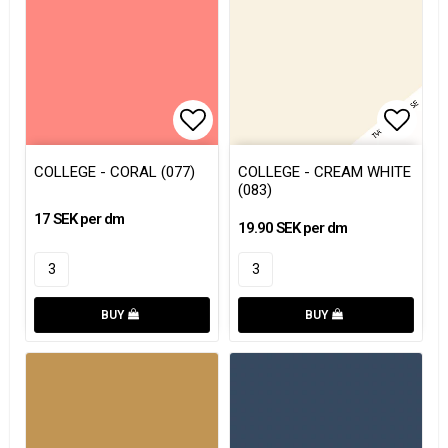
Add to list of favorites
Add to
COLLEGE - CORAL (077)
COLLEGE - CREAM WHITE
(083)
17 SEK per dm
19.90 SEK per dm
BUY
BUY