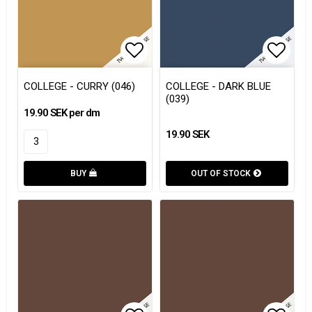
Add to list of favorites
Add to
COLLEGE - CURRY (046)
COLLEGE - DARK BLUE
(039)
19.90 SEK per dm
19.90 SEK
BUY
OUT OF STOCK