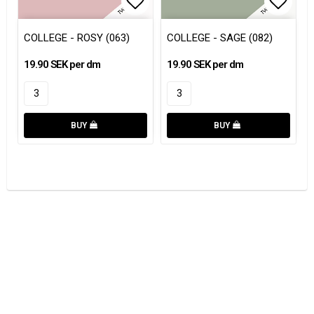
Add to list of favorites
Add to
COLLEGE - ROSY (063)
COLLEGE - SAGE (082)
19.90 SEK per dm
19.90 SEK per dm
BUY
BUY