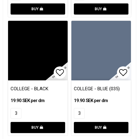
BUY
BUY
Add to list of favorites
Add to
Add to
COLLEGE - BLACK
COLLEGE - BLUE (035)
19.90 SEK per dm
19.90 SEK per dm
BUY
BUY