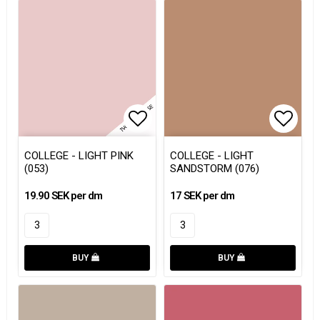
Add to list of favorites
Add to
COLLEGE - LIGHT PINK
COLLEGE - LIGHT
(053)
SANDSTORM (076)
19.90 SEK per dm
17 SEK per dm
BUY
BUY