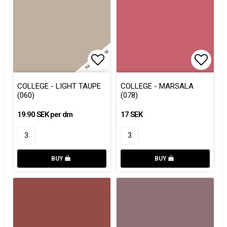
Add to list of favorites
Add to
COLLEGE - LIGHT TAUPE
COLLEGE - MARSALA
(060)
(078)
19.90 SEK per dm
17 SEK
BUY
BUY