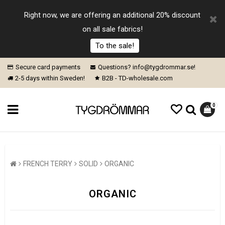
Right now, we are offering an additional 20% discount
on all sale fabrics!
To the sale!
Secure card payments
Questions? info@tygdrommar.se!
2-5 days within Sweden!
B2B - TD-wholesale.com
0
FRENCH TERRY
SOLID
ORGANIC
ORGANIC