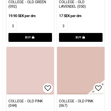
COLLEGE - OLD GREEN
COLLEGE - OLD
(092)
LAVENDEL (050)
19.90 SEK per dm
17 SEK per dm
BUY
BUY
Add to list of favorites
Add to
COLLEGE - OLD PINK
COLLEGE - OLD PINK
(044)
(067)