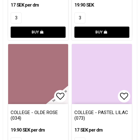
17 SEK per dm
19.90 SEK
BUY
BUY
Add to list of favorites
Add to
COLLEGE - OLDE ROSE
COLLEGE - PASTEL LILAC
(034)
(073)
19.90 SEK per dm
17 SEK per dm