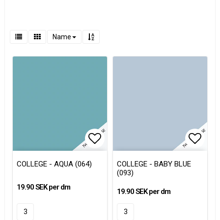
Name
Add to list of favorites
Add to
COLLEGE - AQUA (064)
COLLEGE - BABY BLUE
(093)
19.90 SEK per dm
19.90 SEK per dm