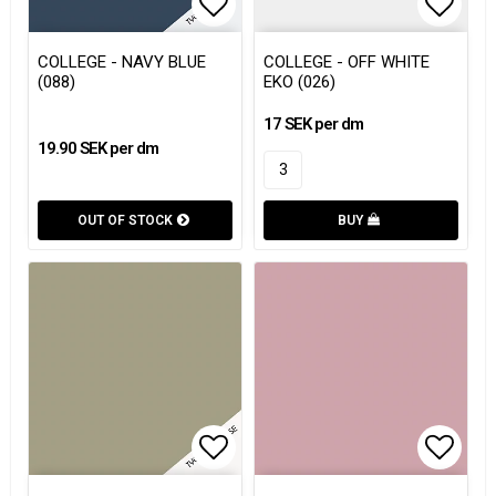
Add to list of favorites
Add to
COLLEGE - NAVY BLUE
COLLEGE - OFF WHITE
(088)
EKO (026)
17 SEK per dm
19.90 SEK per dm
OUT OF STOCK
BUY
Add to list of favorites
Add to