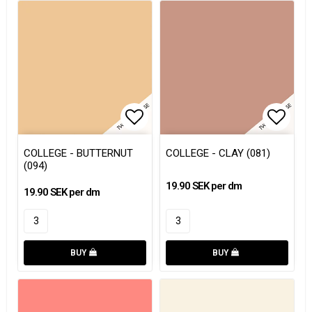
Add to list of favorites
Add to
COLLEGE - BUTTERNUT
COLLEGE - CLAY (081)
(094)
19.90 SEK per dm
19.90 SEK per dm
BUY
BUY