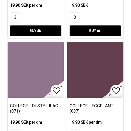
19.90 SEK per dm
19.90 SEK
BUY
BUY
Add to list of favorites
Add to
COLLEGE - DUSTY LILAC
COLLEGE - EGGPLANT
(071)
(087)
19.90 SEK per dm
19.90 SEK per dm