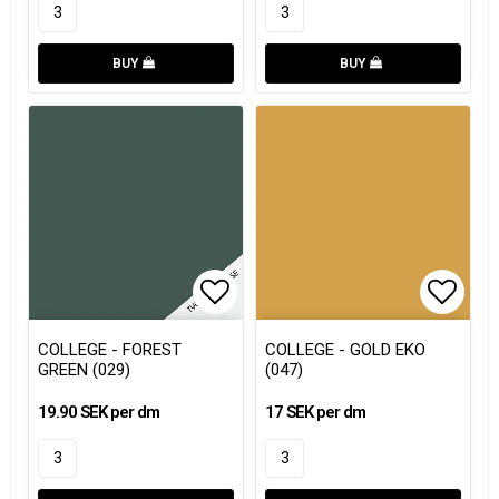
BUY
BUY
Add to list of favorites
Add to
COLLEGE - FOREST
COLLEGE - GOLD EKO
GREEN (029)
(047)
19.90 SEK per dm
17 SEK per dm