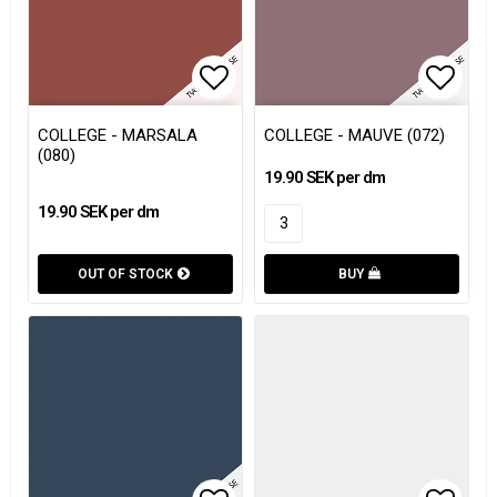
Add to list of favorites
Add to
COLLEGE - MARSALA
COLLEGE - MAUVE (072)
(080)
19.90 SEK per dm
19.90 SEK per dm
OUT OF STOCK
BUY