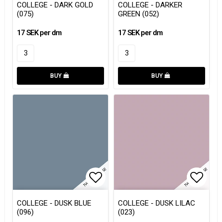
COLLEGE - DARK GOLD
COLLEGE - DARKER
(075)
GREEN (052)
17 SEK per dm
17 SEK per dm
BUY
BUY
Add to list of favorites
Add to
Add to
COLLEGE - DUSK BLUE
COLLEGE - DUSK LILAC
(096)
(023)