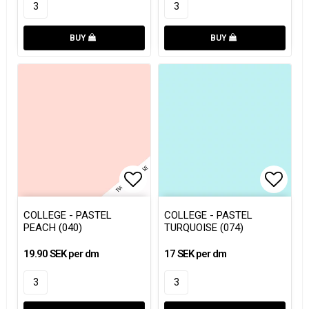
BUY
BUY
Add to list of favorites
Add to list of favorites
Add to
COLLEGE - PASTEL
COLLEGE - PASTEL
PEACH (040)
TURQUOISE (074)
19.90 SEK per dm
17 SEK per dm