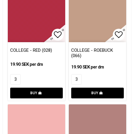
Add to list of favorites
Add to
COLLEGE - RED (028)
COLLEGE - ROEBUCK
(066)
19.90 SEK per dm
19.90 SEK per dm
BUY
BUY