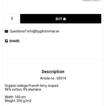
BUY
Questions? info@tygdrommar.se
SHARE
Description
Article no.: 50514
Organic college/french terry, looped.

96% cotton, 4% elastane

Width: 160 cm

Weight: 250 g/m2
