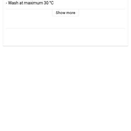
- Wash at maximum 30 °C 

- Do not tumble dry.

- Estimated shrinkage approx. 3-5 %.

Show more
Fabrics are sold per decimeter, 1 dm =10 cm.

Minimum purchase is 3 dm=30cm

ex, I want to buy 1.2 m = 12 dm =  120 cm - Add 12 pcs. to check 
out.

0.5 m = 5 dm =50 cm

0.7 m = 7 dm =70 cm
