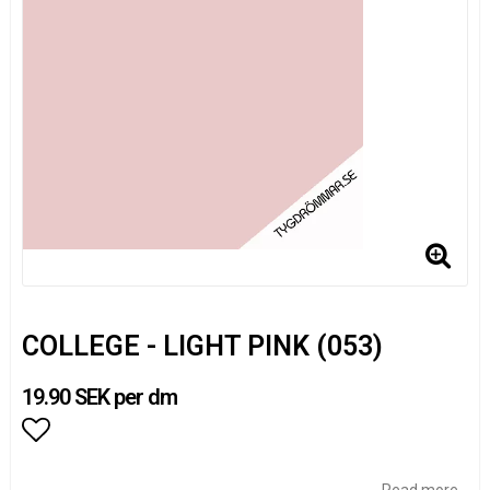
COLLEGE - LIGHT PINK (053)
19.90 SEK per dm
Add to list of favorites
Read more...