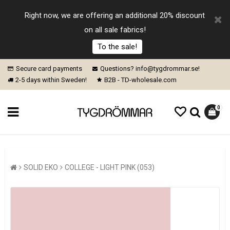
Right now, we are offering an additional 20% discount
on all sale fabrics!
To the sale!
Secure card payments
Questions? info@tygdrommar.se!
2-5 days within Sweden!
B2B - TD-wholesale.com
0
SOLID EKO
COLLEGE - LIGHT PINK (053)