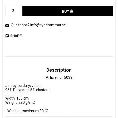
BUY
Questions? info@tygdrommar.se
SHARE
Description
Article no.: 5039
Jersey cordury/velour

95% Polyester, 5% elastane

Width: 155 cm

Weight: 290 g/m2

- Wash at maximum 30 °C 

- Do not tumble dry.
