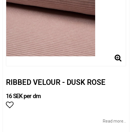
RIBBED VELOUR - DUSK ROSE
16 SEK per dm
Add to list of favorites
Read more...