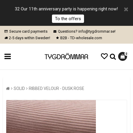
32 Our 11th anniversary party is happening right now!
To the offers
Secure card payments
Questions? info@tygdrommar.se!
2-5 days within Sweden!
B2B - TD-wholesale.com
0
SOLID
RIBBED VELOUR - DUSK ROSE