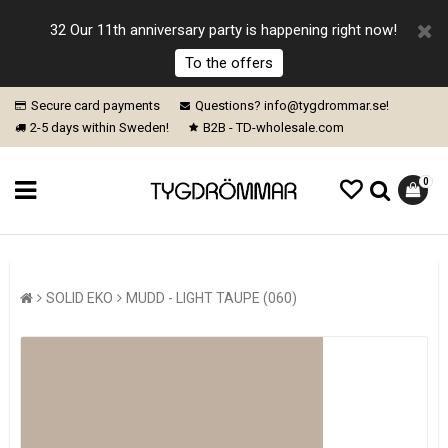
32 Our 11th anniversary party is happening right now!
To the offers
Secure card payments
Questions? info@tygdrommar.se!
2-5 days within Sweden!
B2B - TD-wholesale.com
0
SOLID EKO
MUDD - LIGHT TAUPE (060)