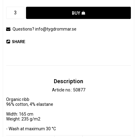
BUY
Questions? info@tygdrommar.se
SHARE
Description
Article no.: 50877
Organic ribb

96% cotton, 4% elastane

Width: 165 cm

Weight: 235 g/m2

- Wash at maximum 30 °C 

- Do not tumble dry.
