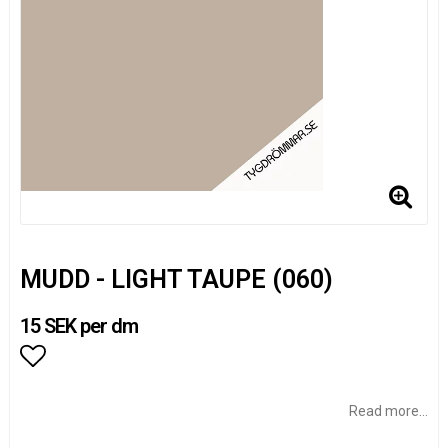
MUDD - LIGHT TAUPE (060)
15 SEK per dm
Add to list of favorites
Read more...