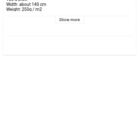
Width: about 140 cm

Weight: 250g / m2

Show more
- Wash at maximum 40 °C 

- Do not tumble dry.

- Estimated shrinkage approx. 3-5 %.

Fabrics are sold per decimeter, 1 dm =10 cm.

Minimum purchase is 3 dm=30cm

ex, I want to buy 1.2 m = 12 dm =  120 cm - Add 12 pcs. to check 
out.

0.5 m = 5 dm =50 cm
