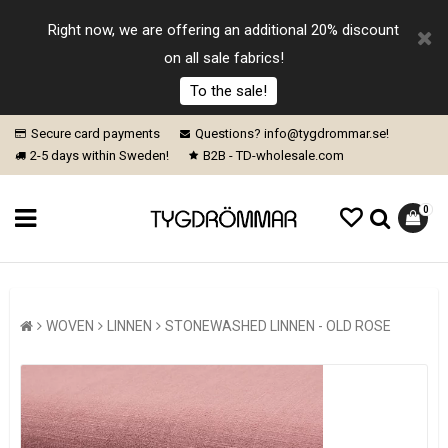
Right now, we are offering an additional 20% discount
on all sale fabrics!
To the sale!
Secure card payments
Questions? info@tygdrommar.se!
2-5 days within Sweden!
B2B - TD-wholesale.com
0
WOVEN
LINNEN
STONEWASHED LINNEN - OLD ROSE