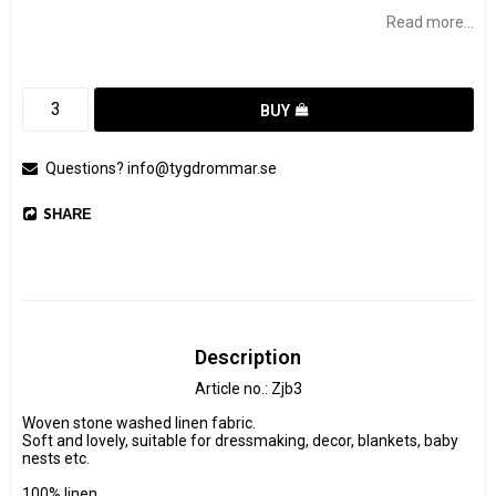
Read more...
BUY
Questions? info@tygdrommar.se
SHARE
Description
Article no.: Zjb3
Woven stone washed linen fabric.

Soft and lovely, suitable for dressmaking, decor, blankets, baby 
nests etc.

100% linen
