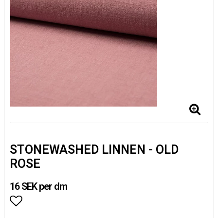
STONEWASHED LINNEN - OLD
ROSE
16 SEK per dm
Add to list of favorites