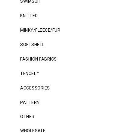
SWIMSUIT
KNITTED
MINKY/FLEECE/FUR
SOFTSHELL
FASHION FABRICS
TENCEL™
ACCESSORIES
PATTERN
OTHER
WHOLESALE