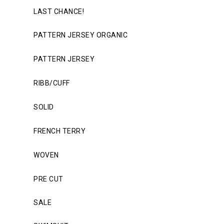
LAST CHANCE!
PATTERN JERSEY ORGANIC
PATTERN JERSEY
RIBB/CUFF
SOLID
FRENCH TERRY
WOVEN
PRE CUT
SALE