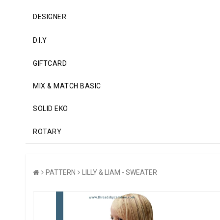
DESIGNER
D.I.Y
GIFTCARD
MIX & MATCH BASIC
SOLID EKO
ROTARY
PATTERN
LILLY & LIAM - SWEATER