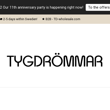
2 Our 11th anniversary party is happening right now!
To the offers
2-5 days within Sweden!
B2B - TD-wholesale.com