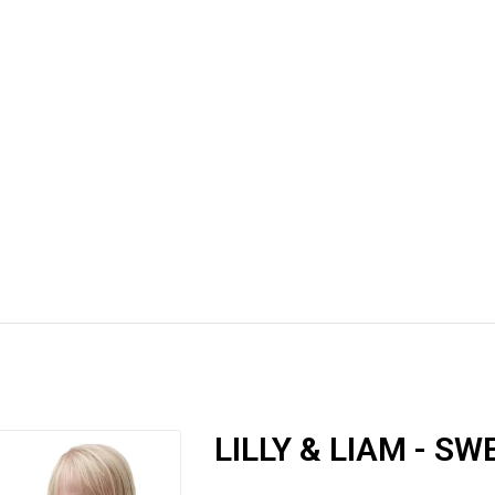
LILLY & LIAM - S