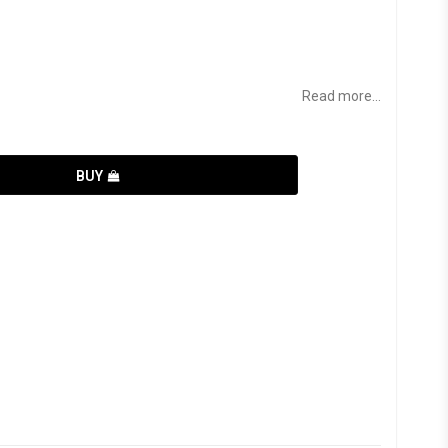
Read more...
BUY