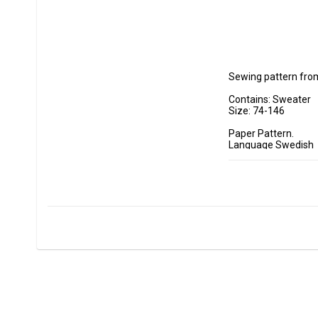
Sewing pattern from
Contains: Sweater

Size: 74-146

Paper Pattern.

Language Swedish

Lilly & Liam is a pa
The pattern is suitab
In its simplest vers
challenge you can se
in the back, creating
You can also split t
but not least, you 
Sizes: 74-146 (appro