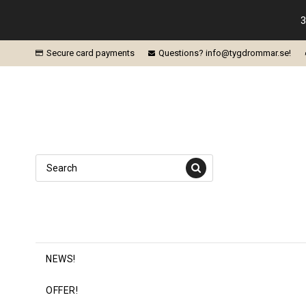
3
Secure card payments
Questions? info@tygdrommar.se!
NEWS!
OFFER!