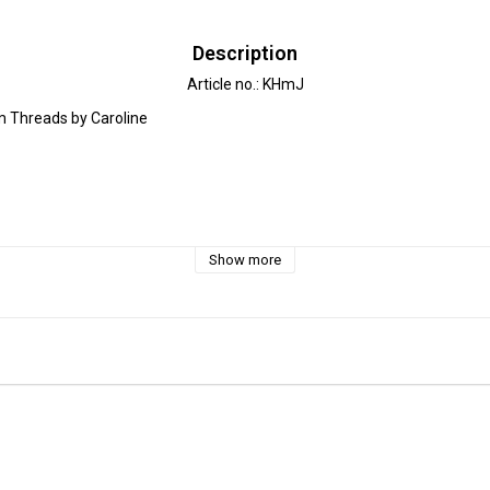
Description
Article no.: KHmJ
 Threads by Caroline

ttern for all seasons! The sweater can be sews with long or short sleeves
Show more
le for light to medium weight knit fabric, such as jersey, college or french
ion Lilly & Liam is a sweater with cuffed waist and sleeves and a neckban
w a peplum, instead of the cuff waist. The sweater is then shorter in th
 a beautiful silhouette.

he front and/or back of the sweater for a chance to combine different fab
can sew a roomy and cosy wrap-around hood. Get creative and combine th
x. 7 months - 11 years)
