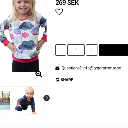
269 SEK
Add to list of favorites
-
+
Questions? info@tygdrommar.se
SHARE