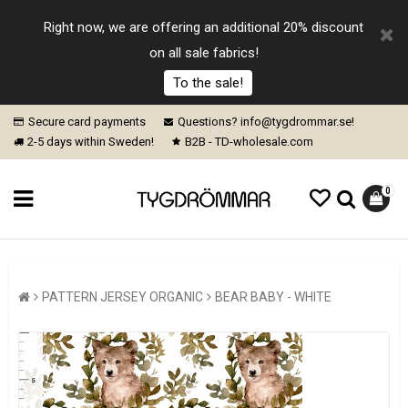
Right now, we are offering an additional 20% discount
on all sale fabrics!
To the sale!
Secure card payments
Questions? info@tygdrommar.se!
2-5 days within Sweden!
B2B - TD-wholesale.com
0
PATTERN JERSEY ORGANIC
BEAR BABY - WHITE