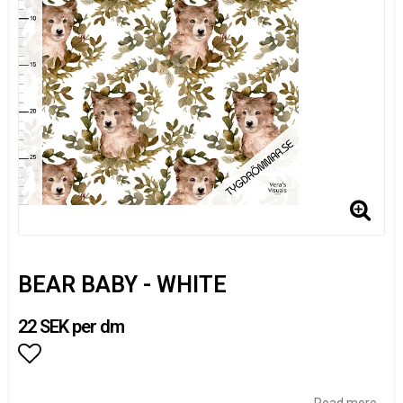
BEAR BABY - WHITE
22 SEK per dm
Add to list of favorites
Read more...