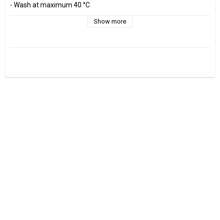
- Wash at maximum 40 °C 

- Do not tumble dry.

- Estimated shrinkage approx. 3-5 %.

Show more
Fabrics are sold per decimeter, 1 dm =10 cm.

Minimum purchase is 3 dm=30cm

ex, I want to buy 1.2 m = 12 dm =  120 cm - Add 12 pcs. to check 
out.

0.5 m = 5 dm =50 cm

0.7 m = 7 dm =70 cm
