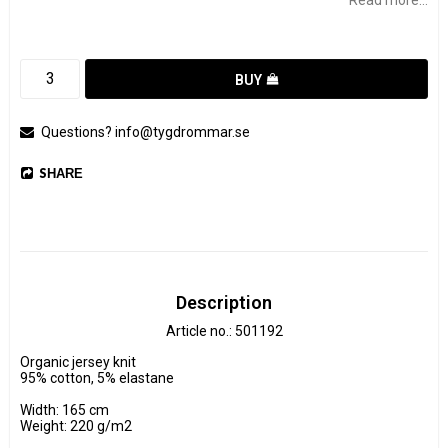
BUY
Questions? info@tygdrommar.se
SHARE
Description
Article no.: 501192
Organic jersey knit

95% cotton, 5% elastane

Width: 165 cm

Weight: 220 g/m2
