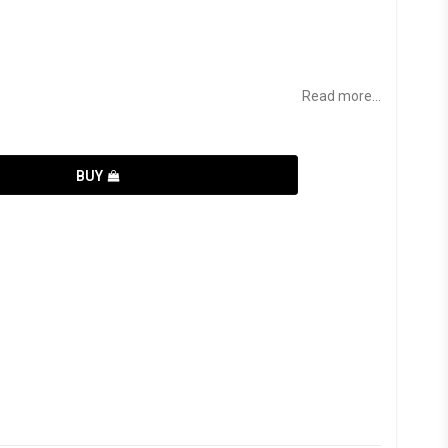
Read more...
BUY