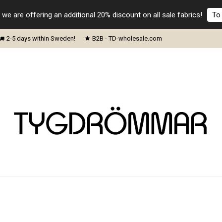
 we are offering an additional 20% discount on all sale fabrics!
To 
2-5 days within Sweden!
B2B - TD-wholesale.com