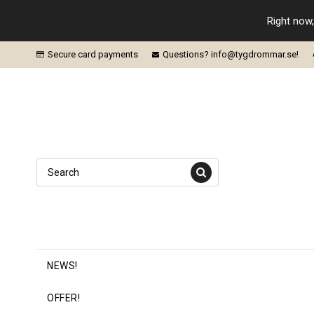
Right now,
Secure card payments
Questions? info@tygdrommar.se!
NEWS!
OFFER!