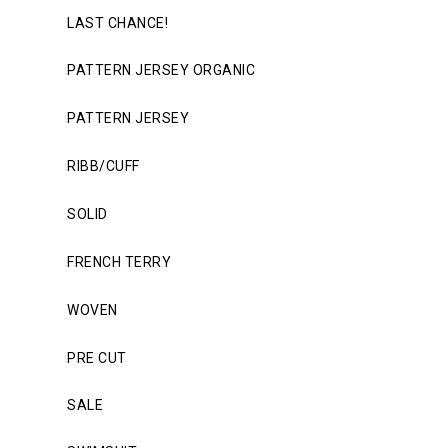
LAST CHANCE!
PATTERN JERSEY ORGANIC
PATTERN JERSEY
RIBB/CUFF
SOLID
FRENCH TERRY
WOVEN
PRE CUT
SALE