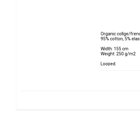
Organic collge/frenc
95% cotton, 5% elas
Width: 155 cm

Weight: 250 g/m2

Looped.

- Wash at maximum 
- Do not tumble dry.

- Estimated shrinkag
Fabrics are sold per
Minimum purchase 
ex, I want to buy 1.
0.5 m = 5 dm =50 cm
0.7 m = 7 dm =70 cm