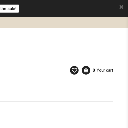
the sale!
0
Your cart