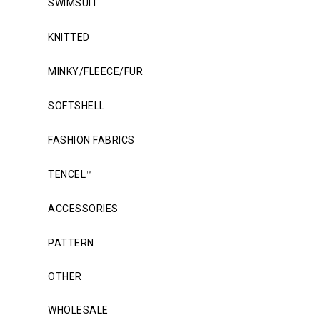
SWIMSUIT
KNITTED
MINKY/FLEECE/FUR
SOFTSHELL
FASHION FABRICS
TENCEL™
ACCESSORIES
PATTERN
OTHER
WHOLESALE