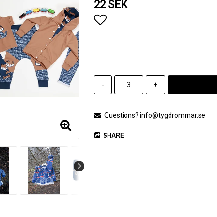
22 SEK
Add to list of favorites
-
+
Questions? info@tygdrommar.se
SHARE