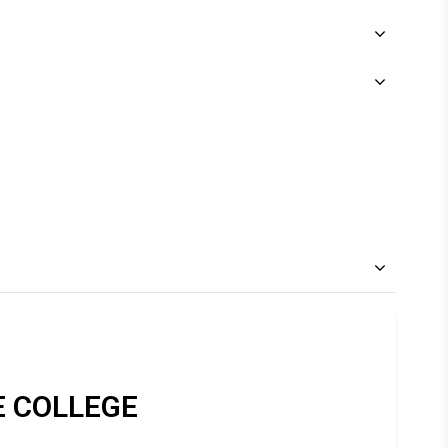
E COLLEGE