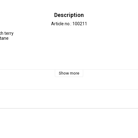
Description
Article no.: 100211
h terry

tane

30 °C 

Show more
e approx. 3-5 %.

 decimeter, 1 dm =10 cm.

is 3 dm=30cm

2 m = 12 dm =  120 cm - Add 12 pcs. to check out.




