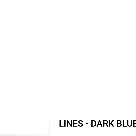
LINES - DARK BLU