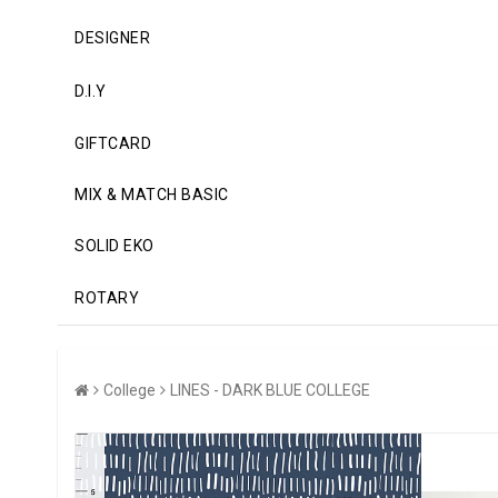
DESIGNER
D.I.Y
GIFTCARD
MIX & MATCH BASIC
SOLID EKO
ROTARY
College
LINES - DARK BLUE COLLEGE