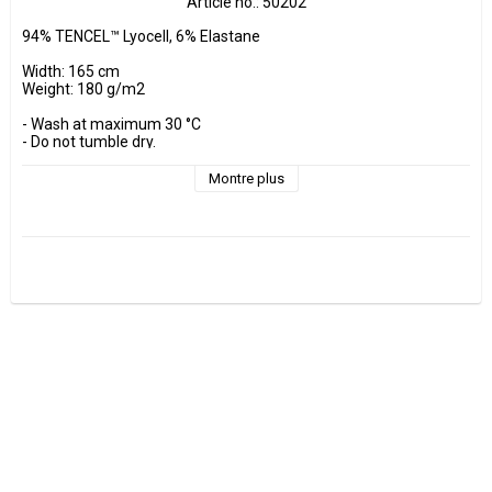
Article no.: 50202
94% TENCEL™ Lyocell, 6% Elastane

Width: 165 cm

Weight: 180 g/m2

- Wash at maximum 30 °C 

- Do not tumble dry.

- Estimated shrinkage approx. 3-5 %.

Montre plus
Fabrics are sold per decimeter, 1 dm =10 cm.

Minimum purchase is 3 dm=30cm

ex, I want to buy 1.2 m = 12 dm =  120 cm - Add 12 pcs. to check 
out.

0.5 m = 5 dm =50 cm

0.7 m = 7 dm =70 cm