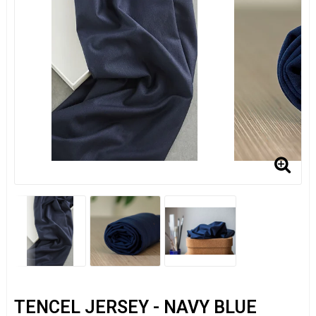
TENCEL JERSEY - NAVY BLUE