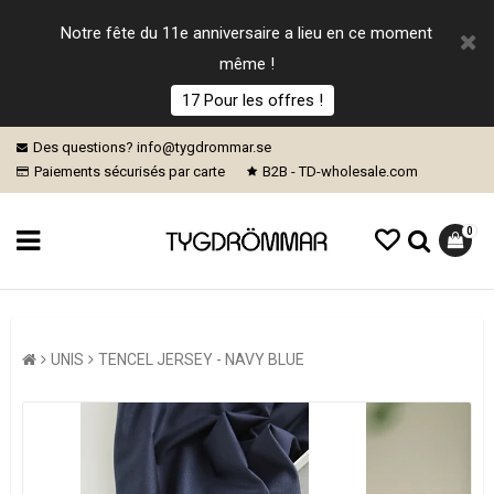
Notre fête du 11e anniversaire a lieu en ce moment
même !
17 Pour les offres !
Des questions? info@tygdrommar.se
Paiements sécurisés par carte
B2B - TD-wholesale.com
0
UNIS
TENCEL JERSEY - NAVY BLUE