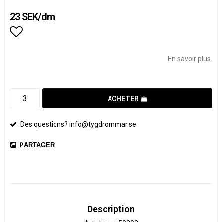
23 SEK/dm
Add to list of favorites
En savoir plus.
ACHETER
Des questions? info@tygdrommar.se
PARTAGER
Description