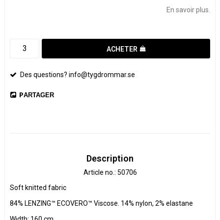
En savoir plus.
ACHETER
Des questions? info@tygdrommar.se
PARTAGER
Description
Article no.: 50706
Soft knitted fabric

84% LENZING™ ECOVERO™ Viscose. 14% nylon, 2% elastane

Width: 160 cm
