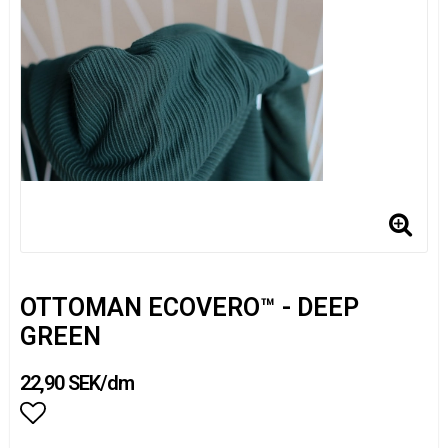
OTTOMAN ECOVERO™ - DEEP
GREEN
22,90 SEK/dm
Add to list of favorites