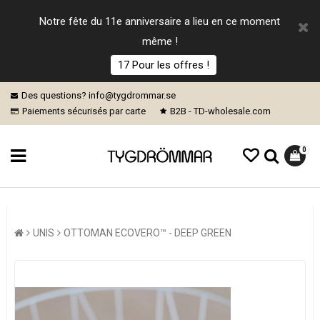
Notre fête du 11e anniversaire a lieu en ce moment
même !
17 Pour les offres !
Des questions? info@tygdrommar.se
Paiements sécurisés par carte
B2B - TD-wholesale.com
0
UNIS
OTTOMAN ECOVERO™ - DEEP GREEN