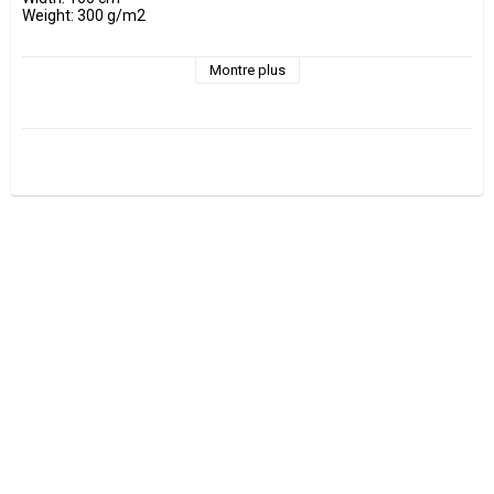
Weight: 300 g/m2

- Wash at maximum 30 °C 

- Do not tumble dry.

Montre plus
- Estimated shrinkage approx. 3-5 %.

Fabrics are sold per decimeter, 1 dm =10 cm.

Minimum purchase is 3 dm=30cm

ex, I want to buy 1.2 m = 12 dm =  120 cm - Add 12 pcs. to check 
out.

0.5 m = 5 dm =50 cm

0.7 m = 7 dm =70 cm