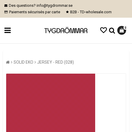
Des questions? info@tygdrommar.se
Paiements sécurisés par carte
B2B - TD-wholesale.com
0
SOLID EKO
JERSEY - RED (028)