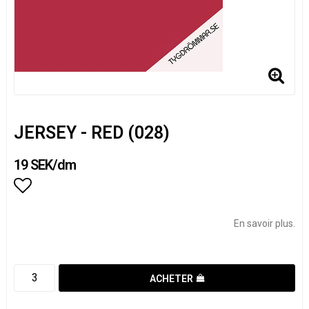
JERSEY - RED (028)
19 SEK/dm
Add to list of favorites
En savoir plus.
ACHETER