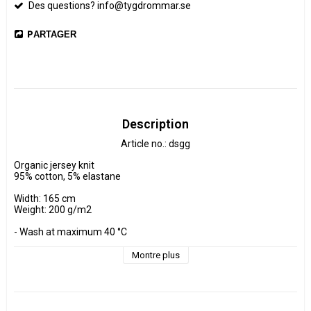
Des questions? info@tygdrommar.se
PARTAGER
Description
Article no.: dsgg
Organic jersey knit

95% cotton, 5% elastane

Width: 165 cm

Weight: 200 g/m2

- Wash at maximum 40 °C 

- Do not tumble dry.

- Estimated shrinkage approx. 3-5 %.

Montre plus
Fabrics are sold per decimeter, 1 dm =10 cm.

Minimum purchase is 3 dm=30cm

ex, I want to buy 1.2 m = 12 dm =  120 cm - Add 12 pcs. to check 