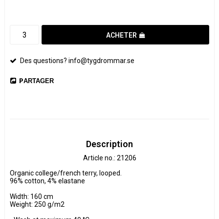
ACHETER
Des questions? info@tygdrommar.se
PARTAGER
Description
Article no.: 21206
Organic college/french terry, looped.

96% cotton, 4% elastane

Width: 160 cm

Weight: 250 g/m2
