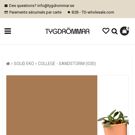
Des questions? info@tygdrommar.se
Paiements sécurisés par carte
B2B - TD-wholesale.com
0
SOLID EKO
COLLEGE - SANDSTORM (030)