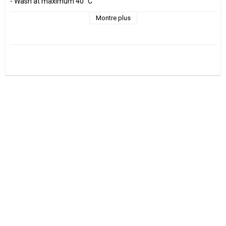
- Wash at maximum 40 °C 

- Do not tumble dry.

- Estimated shrinkage approx. 3-5 %.

Montre plus
Fabrics are sold per decimeter, 1 dm =10 cm.

Minimum purchase is 3 dm=30cm

ex, I want to buy 1.2 m = 12 dm =  120 cm - Add 12 pcs. to check 
out.

0.5 m = 5 dm =50 cm

0.7 m = 7 dm =70 cm

Manufactured at GOTS Certified factory.