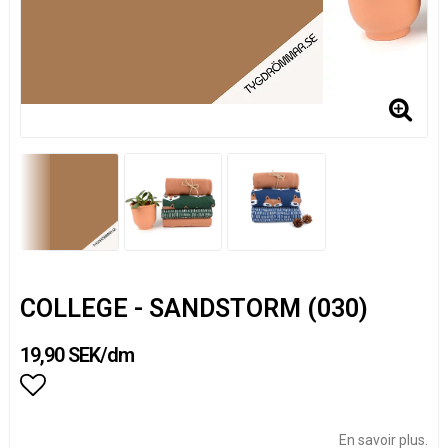
COLLEGE - SANDSTORM (030)
19,90 SEK/dm
Add to list of favorites
En savoir plus.