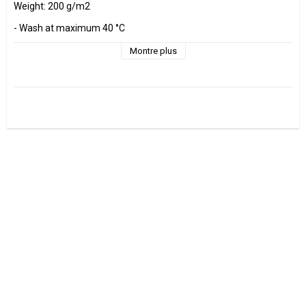
Weight: 200 g/m2

- Wash at maximum 40 °C 

- Do not tumble dry.

- Estimated shrinkage approx. 3-5 %.

Montre plus
Fabrics are sold per decimeter, 1 dm =10 cm.

Minimum purchase is 3 dm=30cm

ex, I want to buy 1.2 m = 12 dm =  120 cm - Add 12 pcs. to check 
out.

0.5 m = 5 dm =50 cm

0.7 m = 7 dm =70 cm

Manufactured at GOTS Certified factory.