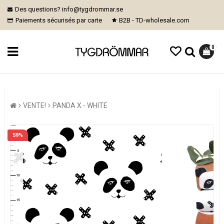
Des questions? info@tygdrommar.se
Paiements sécurisés par carte
B2B - TD-wholesale.com
0
VENTE!
PANDA X - WHITE
59%