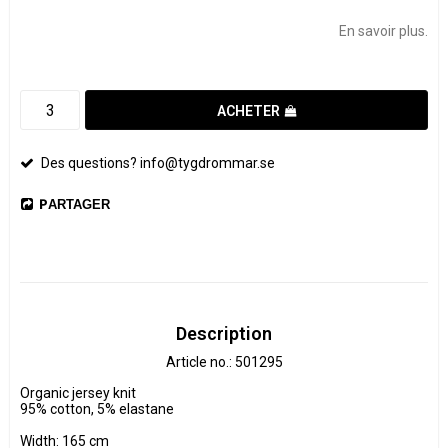
Add to list of favorites
En savoir plus.
ACHETER
Des questions? info@tygdrommar.se
PARTAGER
Description
Article no.: 501295
Organic jersey knit

95% cotton, 5% elastane

Width: 165 cm
