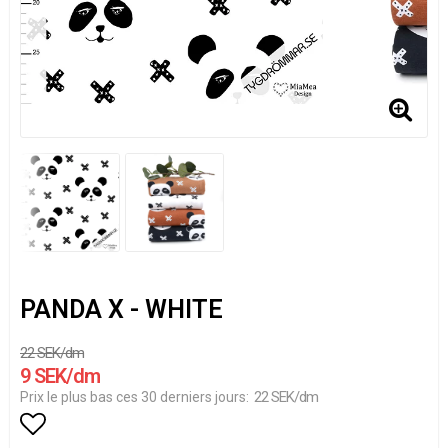
PANDA X - WHITE
22 SEK/dm
9 SEK/dm
22 SEK/dm
Prix le plus bas ces 30 derniers jours