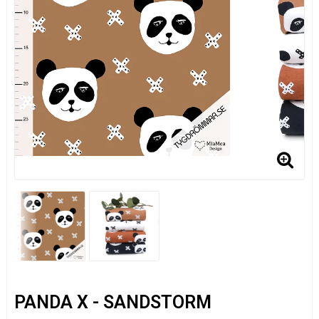
PANDA X - SANDSTORM