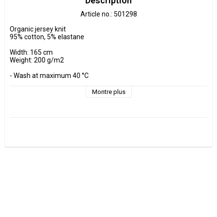
Description
Article no.: 501298
Organic jersey knit

95% cotton, 5% elastane

Width: 165 cm

Weight: 200 g/m2

- Wash at maximum 40 °C 

- Do not tumble dry.

- Estimated shrinkage approx. 3-5 %.

Montre plus
Fabrics are sold per decimeter, 1 dm =10 cm.

Minimum purchase is 3 dm=30cm

ex, I want to buy 1.2 m = 12 dm =  120 cm - Add 12 pcs. to check 
out.

0.5 m = 5 dm =50 cm

0.7 m = 7 dm =70 cm

Manufactured at GOTS Certified factory.