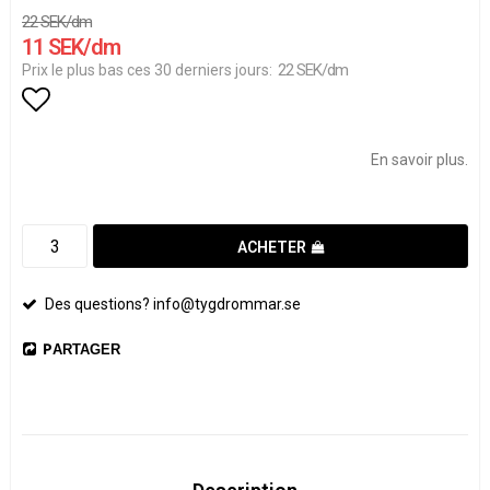
22 SEK/dm
11 SEK/dm
22 SEK/dm
Prix le plus bas ces 30 derniers jours
Add to list of favorites
En savoir plus.
ACHETER
Des questions? info@tygdrommar.se
PARTAGER