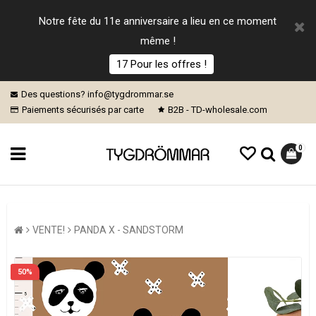
Notre fête du 11e anniversaire a lieu en ce moment
même !
17 Pour les offres !
Des questions? info@tygdrommar.se
Paiements sécurisés par carte
B2B - TD-wholesale.com
0
VENTE!
PANDA X - SANDSTORM
50%