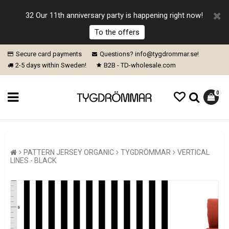
32 Our 11th anniversary party is happening right now!
To the offers
Secure card payments
Questions? info@tygdrommar.se!
2-5 days within Sweden!
B2B - TD-wholesale.com
0
PATTERN JERSEY ORGANIC
TYGDRÖMMAR
VERTICAL
LINES - BLACK