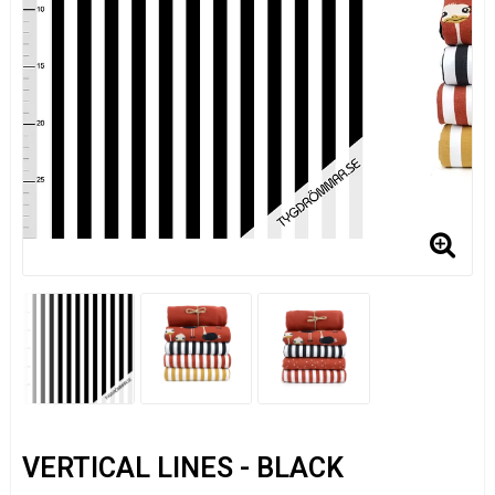
VERTICAL LINES - BLACK