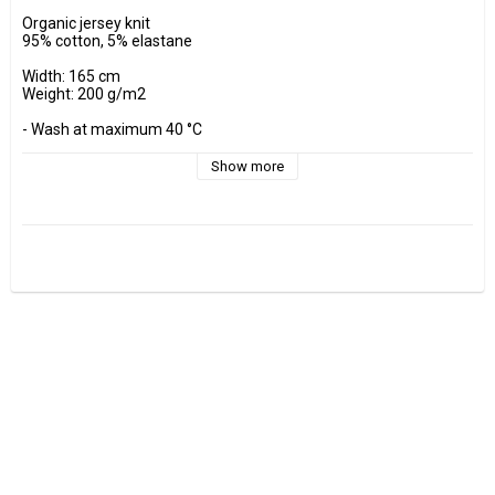
Organic jersey knit

95% cotton, 5% elastane

Width: 165 cm

Weight: 200 g/m2

- Wash at maximum 40 °C 

- Do not tumble dry.

- Estimated shrinkage approx. 3-5 %.

Show more
Fabrics are sold per decimeter, 1 dm =10 cm.

Minimum purchase is 3 dm=30cm

ex, I want to buy 1.2 m = 12 dm =  120 cm - Add 12 pcs. to check 
out.

0.5 m = 5 dm =50 cm

0.7 m = 7 dm =70 cm
