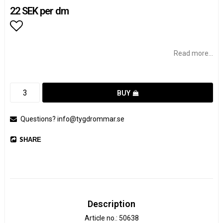
22 SEK per dm
Add to list of favorites
Read more...
BUY
Questions? info@tygdrommar.se
SHARE
Description
Article no.: 50638