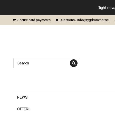
Right now,
Secure card payments
Questions? info@tygdrommar.se!
NEWS!
OFFER!