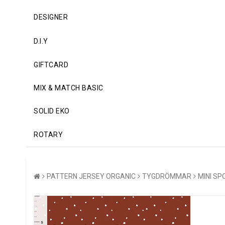
DESIGNER
D.I.Y
GIFTCARD
MIX & MATCH BASIC
SOLID EKO
ROTARY
PATTERN JERSEY ORGANIC
TYGDRÖMMAR
MINI SP