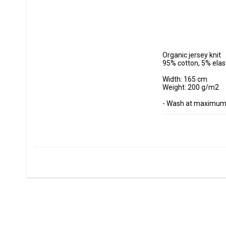
Organic jersey knit

95% cotton, 5% elas
Width: 165 cm

Weight: 200 g/m2

- Wash at maximum 
- Do not tumble dry.

- Estimated shrinkag
Fabrics are sold per
Minimum purchase 
ex, I want to buy 1.
0.5 m = 5 dm =50 cm
0.7 m = 7 dm =70 cm