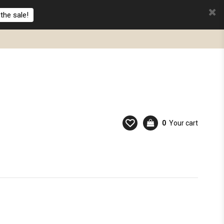
the sale!
0
Your cart