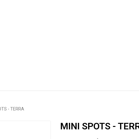
OTS - TERRA
MINI SPOTS - TER