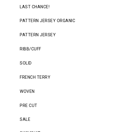
LAST CHANCE!
PATTERN JERSEY ORGANIC
PATTERN JERSEY
RIBB/CUFF
SOLID
FRENCH TERRY
WOVEN
PRE CUT
SALE