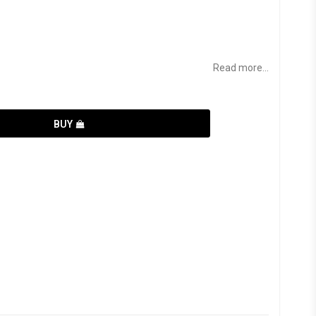
Read more...
BUY