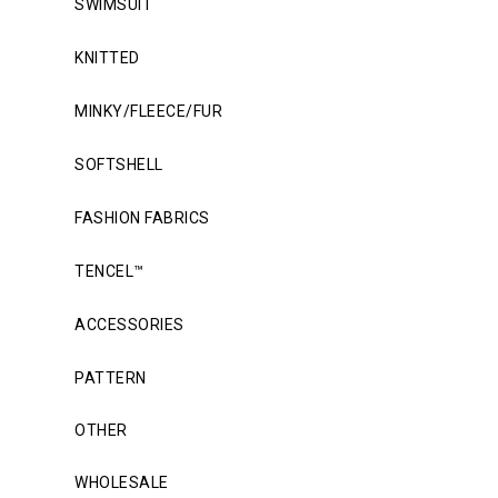
SWIMSUIT
KNITTED
MINKY/FLEECE/FUR
SOFTSHELL
FASHION FABRICS
TENCEL™
ACCESSORIES
PATTERN
OTHER
WHOLESALE