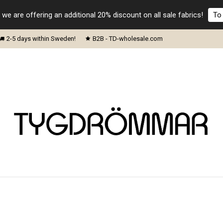
 we are offering an additional 20% discount on all sale fabrics!
To 
2-5 days within Sweden!
B2B - TD-wholesale.com