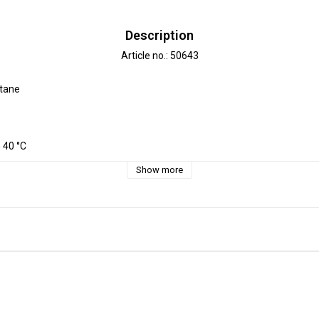
Description
Article no.: 50643
tane

40 °C 

e approx. 3-5 %.

Show more
 decimeter, 1 dm =10 cm.

is 3 dm=30cm

2 m = 12 dm =  120 cm - Add 12 pcs. to check out.




