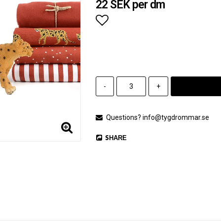
22 SEK per dm
Add to list of favorites
-
+
Questions? info@tygdrommar.se
SHARE